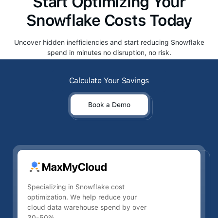
Start Optimizing Your
Snowflake Costs Today
Uncover hidden inefficiencies and start reducing Snowflake
spend in minutes no disruption, no risk.
Calculate Your Savings
Calculate Your Savings
Book a Demo
Book a Demo
Specializing in Snowflake cost
optimization. We help reduce your
cloud data warehouse spend by over
30-50%.