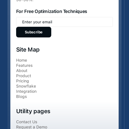
For Free Optimization Techniques
Site Map
Home
Features
About
Product
Pricing
Snowflake
Integration
Blogs
Utility pages
Contact Us
Request a Demo