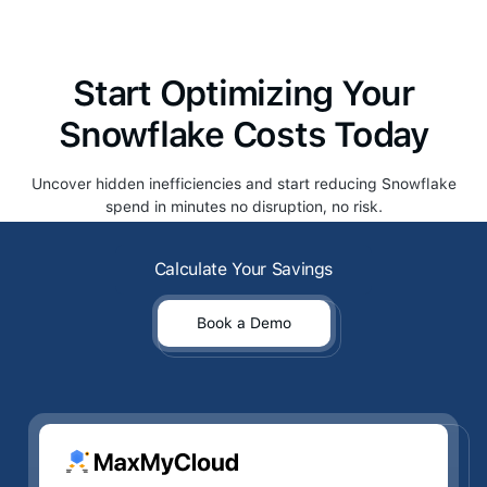
Start Optimizing Your
Snowflake Costs Today
Uncover hidden inefficiencies and start reducing Snowflake
spend in minutes no disruption, no risk.
Calculate Your Savings
Calculate Your Savings
Book a Demo
Book a Demo