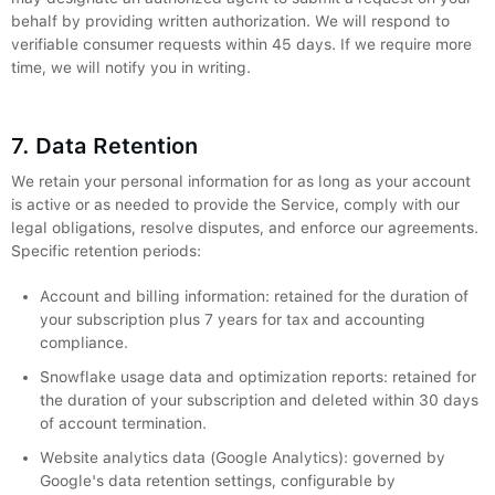
behalf by providing written authorization. We will respond to
verifiable consumer requests within 45 days. If we require more
time, we will notify you in writing.
7. Data Retention
We retain your personal information for as long as your account
is active or as needed to provide the Service, comply with our
legal obligations, resolve disputes, and enforce our agreements.
Specific retention periods:
Account and billing information: retained for the duration of
your subscription plus 7 years for tax and accounting
compliance.
Snowflake usage data and optimization reports: retained for
the duration of your subscription and deleted within 30 days
of account termination.
Website analytics data (Google Analytics): governed by
Google's data retention settings, configurable by