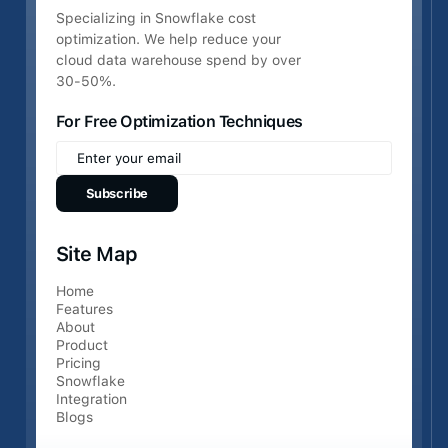
Specializing in Snowflake cost
optimization. We help reduce your
cloud data warehouse spend by over
30-50%.
For Free Optimization Techniques
Site Map
Home
Features
About
Product
Pricing
Snowflake
Integration
Blogs