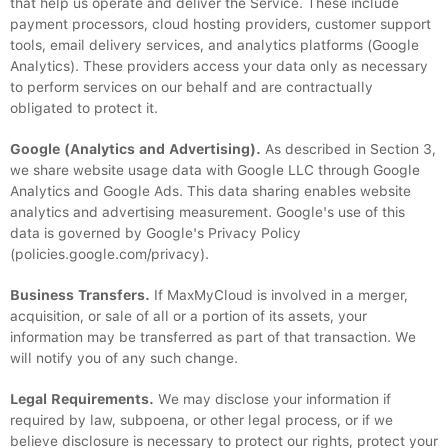
that help us operate and deliver the Service. These include
payment processors, cloud hosting providers, customer support
tools, email delivery services, and analytics platforms (Google
Analytics). These providers access your data only as necessary
to perform services on our behalf and are contractually
obligated to protect it.
Google (Analytics and Advertising).
As described in Section 3,
we share website usage data with Google LLC through Google
Analytics and Google Ads. This data sharing enables website
analytics and advertising measurement. Google's use of this
data is governed by Google's Privacy Policy
(policies.google.com/privacy).
Business Transfers.
If MaxMyCloud is involved in a merger,
acquisition, or sale of all or a portion of its assets, your
information may be transferred as part of that transaction. We
will notify you of any such change.
Legal Requirements.
We may disclose your information if
required by law, subpoena, or other legal process, or if we
believe disclosure is necessary to protect our rights, protect your