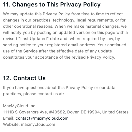
11. Changes to This Privacy Policy
We may update this Privacy Policy from time to time to reflect
changes in our practices, technology, legal requirements, or for
other operational reasons. When we make material changes, we
will notify you by posting an updated version on this page with a
revised "Last Updated" date and, where required by law, by
sending notice to your registered email address. Your continued
use of the Service after the effective date of any update
constitutes your acceptance of the revised Privacy Policy.
12. Contact Us
If you have questions about this Privacy Policy or our data
practices, please contact us at:
MaxMyCloud Inc.
1111B S Governors Ave, #40582, Dover, DE 19904, United States
Email:
contact@maxmycloud.com
Website: maxmycloud.com