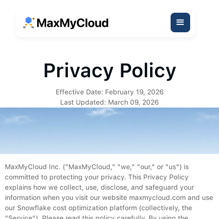
Privacy Policy
Effective Date: February 19, 2026
Last Updated: March 09, 2026
MaxMyCloud Inc. ("MaxMyCloud," "we," "our," or "us") is
committed to protecting your privacy. This Privacy Policy
explains how we collect, use, disclose, and safeguard your
information when you visit our website maxmycloud.com and use
our Snowflake cost optimization platform (collectively, the
"Service"). Please read this policy carefully. By using the