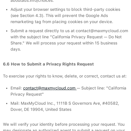
aboutads.info/choices.
Adjust your browser settings to block third-party cookies
(see Section 4.3). This will prevent the Google Ads
remarketing tag from placing cookies on your device.
Submit a request directly to us at contact@maxmycloud.com
with the subject line "California Privacy Request — Do Not
Share." We will process your request within 15 business
days.
6.6 How to Submit a Privacy Rights Request
To exercise your rights to know, delete, or correct, contact us at:
Email:
contact@maxmycloud.com
— Subject line: "California
Privacy Request"
Mail: MaxMyCloud Inc., 1111B S Governors Ave, #40582,
Dover, DE 19904, United States
We will verify your identity before processing your request. You
may designate an authorized agent to submit a request on your