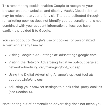
This remarketing cookie enables Google to recognize your
browser on other websites and display MaxMyCloud ads that
may be relevant to your prior visit. The data collected through
remarketing cookies does not identify you personally and is not
combined with your account information unless you have
explicitly provided it to Google.
You can opt out of Google's use of cookies for personalized
advertising at any time by:
Visiting Google's Ad Settings at: adssettings.google.com
Visiting the Network Advertising Initiative opt-out page at:
networkadvertising.org/managing/opt_out.asp
Using the Digital Advertising Alliance's opt-out tool at:
aboutads.info/choices
Adjusting your browser settings to block third-party cookies
(see Section 4).
Note: opting out of personalized advertising does not mean you