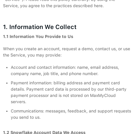
Service, you agree to the practices described here.
1. Information We Collect
1.1 Information You Provide to Us
When you create an account, request a demo, contact us, or use
the Service, you may provide:
Account and contact information: name, email address,
company name, job title, and phone number.
Payment information: billing address and payment card
details. Payment card data is processed by our third-party
payment processor and is not stored on MaxMyCloud
servers.
Communications: messages, feedback, and support requests
you send to us.
1.2 Snowflake Account Data We Access