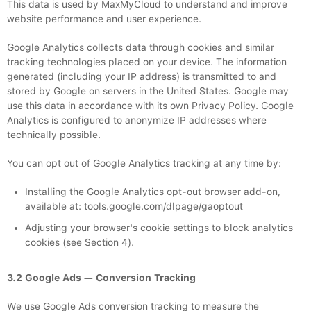
This data is used by MaxMyCloud to understand and improve
website performance and user experience.
Google Analytics collects data through cookies and similar
tracking technologies placed on your device. The information
generated (including your IP address) is transmitted to and
stored by Google on servers in the United States. Google may
use this data in accordance with its own Privacy Policy. Google
Analytics is configured to anonymize IP addresses where
technically possible.
You can opt out of Google Analytics tracking at any time by:
Installing the Google Analytics opt-out browser add-on,
available at: tools.google.com/dlpage/gaoptout
Adjusting your browser's cookie settings to block analytics
cookies (see Section 4).
3.2 Google Ads — Conversion Tracking
We use Google Ads conversion tracking to measure the