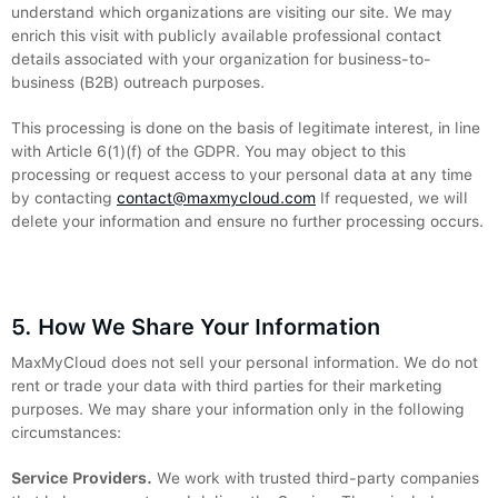
understand which organizations are visiting our site. We may
enrich this visit with publicly available professional contact
details associated with your organization for business-to-
business (B2B) outreach purposes.
This processing is done on the basis of legitimate interest, in line
with Article 6(1)(f) of the GDPR. You may object to this
processing or request access to your personal data at any time
by contacting
contact@maxmycloud.com
If requested, we will
delete your information and ensure no further processing occurs.
5. How We Share Your Information
MaxMyCloud does not sell your personal information. We do not
rent or trade your data with third parties for their marketing
purposes. We may share your information only in the following
circumstances:
Service Providers.
We work with trusted third-party companies