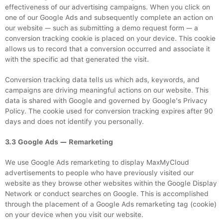
effectiveness of our advertising campaigns. When you click on
one of our Google Ads and subsequently complete an action on
our website — such as submitting a demo request form — a
conversion tracking cookie is placed on your device. This cookie
allows us to record that a conversion occurred and associate it
with the specific ad that generated the visit.
Conversion tracking data tells us which ads, keywords, and
campaigns are driving meaningful actions on our website. This
data is shared with Google and governed by Google's Privacy
Policy. The cookie used for conversion tracking expires after 90
days and does not identify you personally.
3.3 Google Ads — Remarketing
We use Google Ads remarketing to display MaxMyCloud
advertisements to people who have previously visited our
website as they browse other websites within the Google Display
Network or conduct searches on Google. This is accomplished
through the placement of a Google Ads remarketing tag (cookie)
on your device when you visit our website.