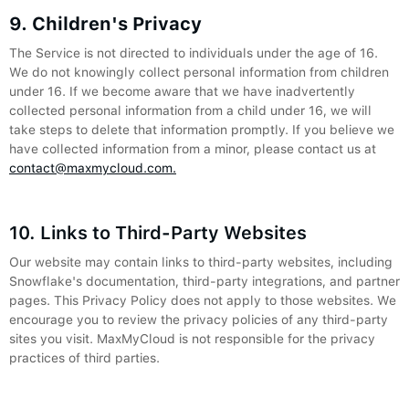
9. Children's Privacy
The Service is not directed to individuals under the age of 16.
We do not knowingly collect personal information from children
under 16. If we become aware that we have inadvertently
collected personal information from a child under 16, we will
take steps to delete that information promptly. If you believe we
have collected information from a minor, please contact us at
contact@maxmycloud.com.
10. Links to Third-Party Websites
Our website may contain links to third-party websites, including
Snowflake's documentation, third-party integrations, and partner
pages. This Privacy Policy does not apply to those websites. We
encourage you to review the privacy policies of any third-party
sites you visit. MaxMyCloud is not responsible for the privacy
practices of third parties.