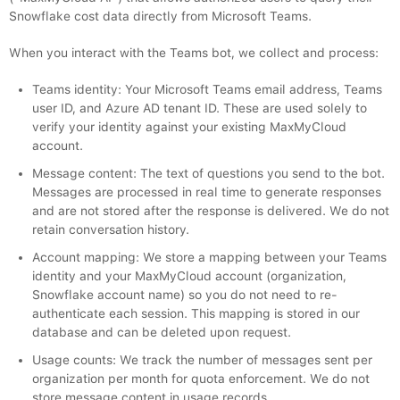
Snowflake cost data directly from Microsoft Teams.
When you interact with the Teams bot, we collect and process:
Teams identity: Your Microsoft Teams email address, Teams
user ID, and Azure AD tenant ID. These are used solely to
verify your identity against your existing MaxMyCloud
account.
Message content: The text of questions you send to the bot.
Messages are processed in real time to generate responses
and are not stored after the response is delivered. We do not
retain conversation history.
Account mapping: We store a mapping between your Teams
identity and your MaxMyCloud account (organization,
Snowflake account name) so you do not need to re-
authenticate each session. This mapping is stored in our
database and can be deleted upon request.
Usage counts: We track the number of messages sent per
organization per month for quota enforcement. We do not
store message content in usage records.