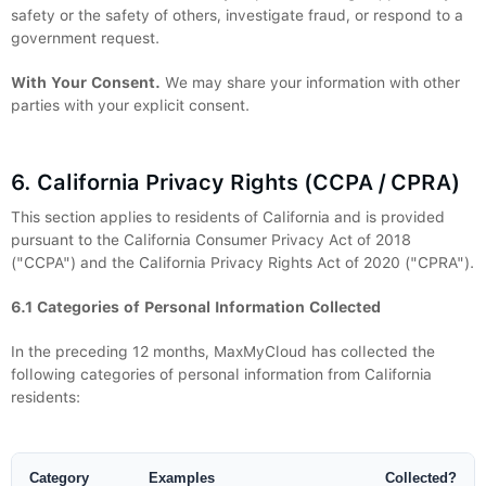
safety or the safety of others, investigate fraud, or respond to a
government request.
With Your Consent.
We may share your information with other
parties with your explicit consent.
6. California Privacy Rights (CCPA / CPRA)
This section applies to residents of California and is provided
pursuant to the California Consumer Privacy Act of 2018
("CCPA") and the California Privacy Rights Act of 2020 ("CPRA").
6.1 Categories of Personal Information Collected
In the preceding 12 months, MaxMyCloud has collected the
following categories of personal information from California
residents:
Category
Examples
Collected?