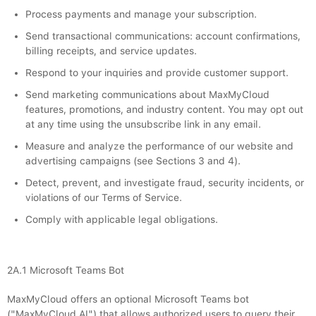
Process payments and manage your subscription.
Send transactional communications: account confirmations,
billing receipts, and service updates.
Respond to your inquiries and provide customer support.
Send marketing communications about MaxMyCloud
features, promotions, and industry content. You may opt out
at any time using the unsubscribe link in any email.
Measure and analyze the performance of our website and
advertising campaigns (see Sections 3 and 4).
Detect, prevent, and investigate fraud, security incidents, or
violations of our Terms of Service.
Comply with applicable legal obligations.
2A.1 Microsoft Teams Bot
MaxMyCloud offers an optional Microsoft Teams bot
("MaxMyCloud AI") that allows authorized users to query their