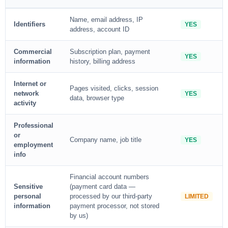
Name, email address, IP
Identifiers
YES
address, account ID
Commercial
Subscription plan, payment
YES
information
history, billing address
Internet or
Pages visited, clicks, session
network
YES
data, browser type
activity
Professional
or
Company name, job title
YES
employment
info
Financial account numbers
Sensitive
(payment card data —
personal
processed by our third-party
LIMITED
information
payment processor, not stored
by us)