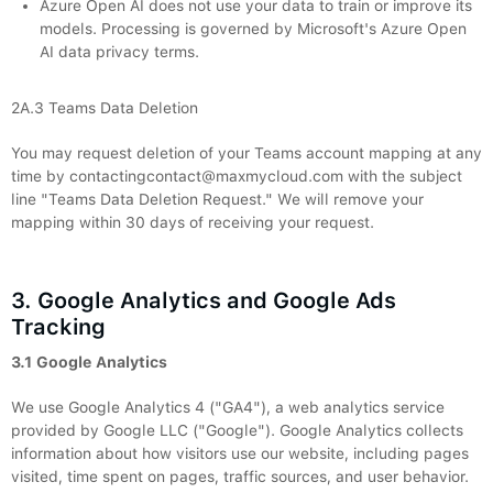
Azure Open AI does not use your data to train or improve its
models. Processing is governed by Microsoft's Azure Open
AI data privacy terms.
2A.3 Teams Data Deletion
You may request deletion of your Teams account mapping at any
time by contactingcontact@maxmycloud.com with the subject
line "Teams Data Deletion Request." We will remove your
mapping within 30 days of receiving your request.
3. Google Analytics and Google Ads
Tracking
3.1 Google Analytics
We use Google Analytics 4 ("GA4"), a web analytics service
provided by Google LLC ("Google"). Google Analytics collects
information about how visitors use our website, including pages
visited, time spent on pages, traffic sources, and user behavior.