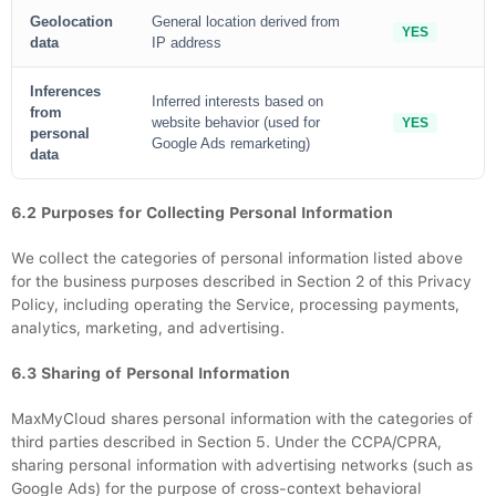
Geolocation
General location derived from
YES
data
IP address
Inferences
Inferred interests based on
from
website behavior (used for
YES
personal
Google Ads remarketing)
data
6.2 Purposes for Collecting Personal Information
We collect the categories of personal information listed above
for the business purposes described in Section 2 of this Privacy
Policy, including operating the Service, processing payments,
analytics, marketing, and advertising.
6.3 Sharing of Personal Information
MaxMyCloud shares personal information with the categories of
third parties described in Section 5. Under the CCPA/CPRA,
sharing personal information with advertising networks (such as
Google Ads) for the purpose of cross-context behavioral