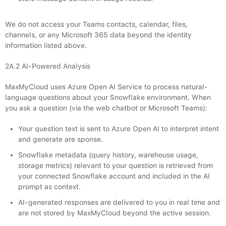
We do not access your Teams contacts, calendar, files,
channels, or any Microsoft 365 data beyond the identity
information listed above.
2A.2 AI-Powered Analysis
MaxMyCloud uses Azure Open AI Service to process natural-
language questions about your Snowflake environment. When
you ask a question (via the web chatbot or Microsoft Teams):
Your question text is sent to Azure Open AI to interpret intent
and generate are sponse.
Snowflake metadata (query history, warehouse usage,
storage metrics) relevant to your question is retrieved from
your connected Snowflake account and included in the AI
prompt as context.
AI-generated responses are delivered to you in real time and
are not stored by MaxMyCloud beyond the active session.