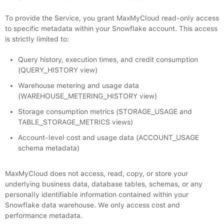
To provide the Service, you grant MaxMyCloud read-only access
to specific metadata within your Snowflake account. This access
is strictly limited to:
Query history, execution times, and credit consumption
(QUERY_HISTORY view)
Warehouse metering and usage data
(WAREHOUSE_METERING_HISTORY view)
Storage consumption metrics (STORAGE_USAGE and
TABLE_STORAGE_METRICS views)
Account-level cost and usage data (ACCOUNT_USAGE
schema metadata)
MaxMyCloud does not access, read, copy, or store your
underlying business data, database tables, schemas, or any
personally identifiable information contained within your
Snowflake data warehouse. We only access cost and
performance metadata.