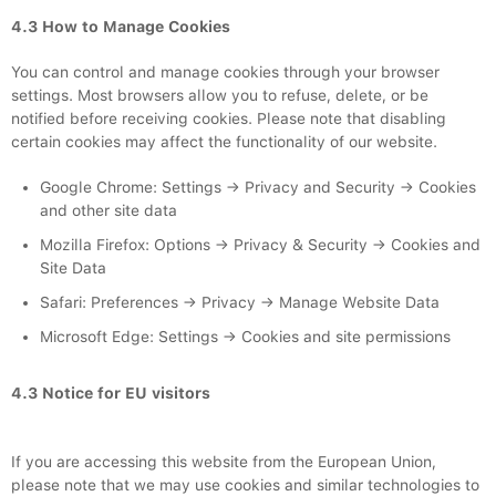
4.3 How to Manage Cookies
You can control and manage cookies through your browser
settings. Most browsers allow you to refuse, delete, or be
notified before receiving cookies. Please note that disabling
certain cookies may affect the functionality of our website.
Google Chrome: Settings → Privacy and Security → Cookies
and other site data
Mozilla Firefox: Options → Privacy & Security → Cookies and
Site Data
Safari: Preferences → Privacy → Manage Website Data
Microsoft Edge: Settings → Cookies and site permissions
4.3 Notice for EU visitors
If you are accessing this website from the European Union,
please note that we may use cookies and similar technologies to