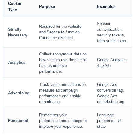
Cookie
Purpose
Examples
Type
Session
Required for the website
Strictly
authentication,
and Service to function.
Necessary
security tokens,
Cannot be disabled.
form submission
Collect anonymous data on
how visitors use the site to
Google Analytics
Analytics
help us improve
4 (GA4)
performance.
Track visits and actions to
Google Ads
measure ad campaign
conversion tag,
Advertising
performance and enable
Google Ads
remarketing.
remarketing tag
Remember your
Language
Functional
preferences and settings to
preference, UI
improve your experience.
state