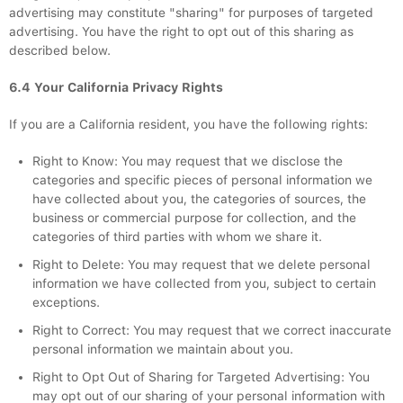
advertising may constitute "sharing" for purposes of targeted
advertising. You have the right to opt out of this sharing as
described below.
6.4 Your California Privacy Rights
If you are a California resident, you have the following rights:
Right to Know: You may request that we disclose the
categories and specific pieces of personal information we
have collected about you, the categories of sources, the
business or commercial purpose for collection, and the
categories of third parties with whom we share it.
Right to Delete: You may request that we delete personal
information we have collected from you, subject to certain
exceptions.
Right to Correct: You may request that we correct inaccurate
personal information we maintain about you.
Right to Opt Out of Sharing for Targeted Advertising: You
may opt out of our sharing of your personal information with