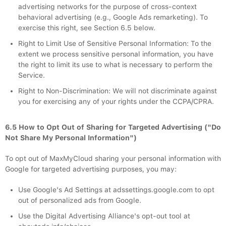
advertising networks for the purpose of cross-context
behavioral advertising (e.g., Google Ads remarketing). To
exercise this right, see Section 6.5 below.
Right to Limit Use of Sensitive Personal Information: To the
extent we process sensitive personal information, you have
the right to limit its use to what is necessary to perform the
Service.
Right to Non-Discrimination: We will not discriminate against
you for exercising any of your rights under the CCPA/CPRA.
6.5 How to Opt Out of Sharing for Targeted Advertising ("Do
Not Share My Personal Information")
To opt out of MaxMyCloud sharing your personal information with
Google for targeted advertising purposes, you may:
Use Google's Ad Settings at adssettings.google.com to opt
out of personalized ads from Google.
Use the Digital Advertising Alliance's opt-out tool at