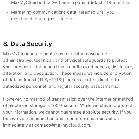
MaxMyCloud in the GA4 admin panel (default: 14 months).
Marketing communications data: retained until you
unsubscribe or request deletion.
8. Data Security
MaxMyCloud implements commercially reasonable
administrative, technical, and physical safeguards to protect
your personal information from unauthorized access, disclosure,
alteration, and destruction. These measures include encryption
of data in transit (TLS/HTTPS), access controls limited to
authorized personnel, and regular security assessments.
However, no method of transmission over the internet or method
of electronic storage is 100% secure. While we strive to protect
your information, we cannot guarantee absolute security. If you
believe your account has been compromised, contact us
immediately at contact@maxmycloud.com.