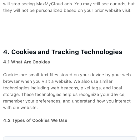
will stop seeing MaxMyCloud ads. You may still see our ads, but
they will not be personalized based on your prior website visit.
4. Cookies and Tracking Technologies
4.1 What Are Cookies
Cookies are small text files stored on your device by your web
browser when you visit a website. We also use similar
technologies including web beacons, pixel tags, and local
storage. These technologies help us recognize your device,
remember your preferences, and understand how you interact
with our website.
4.2 Types of Cookies We Use