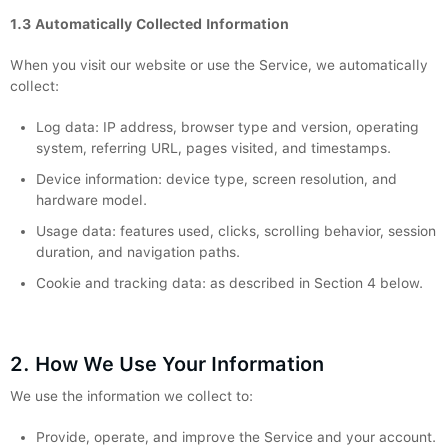
1.3 Automatically Collected Information
When you visit our website or use the Service, we automatically
collect:
Log data: IP address, browser type and version, operating
system, referring URL, pages visited, and timestamps.
Device information: device type, screen resolution, and
hardware model.
Usage data: features used, clicks, scrolling behavior, session
duration, and navigation paths.
Cookie and tracking data: as described in Section 4 below.
2. How We Use Your Information
We use the information we collect to:
Provide, operate, and improve the Service and your account.