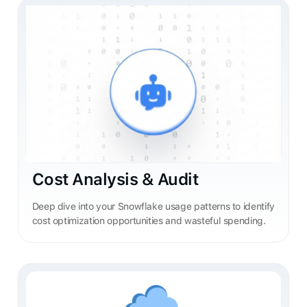
Cost Analysis & Audit
Deep dive into your Snowflake usage patterns to identify
cost optimization opportunities and wasteful spending.