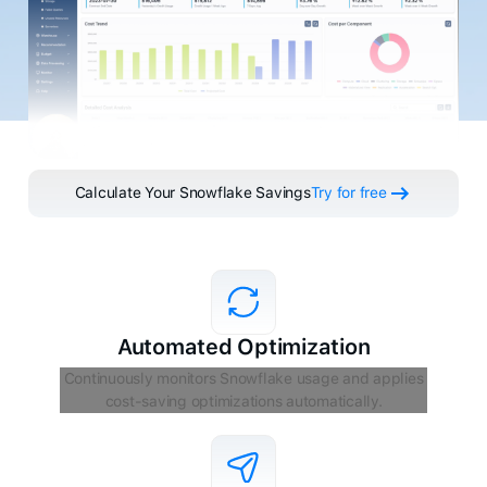
Calculate Your Snowflake Savings
Try for free
Automated Optimization
Continuously monitors Snowflake usage and applies
cost-saving optimizations automatically.