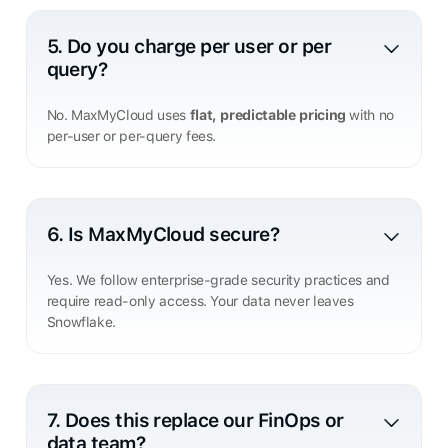
5. Do you charge per user or per
query?
No. MaxMyCloud uses
flat, predictable pricing
with no
per-user or per-query fees.
6. Is MaxMyCloud secure?
Yes. We follow enterprise-grade security practices and
require read-only access. Your data never leaves
Snowflake.
7. Does this replace our FinOps or
data team?