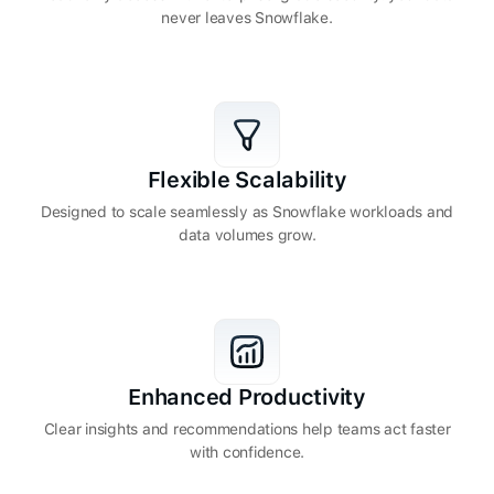
never leaves Snowflake.
Flexible Scalability
Designed to scale seamlessly as Snowflake workloads and
data volumes grow.
Enhanced Productivity
Clear insights and recommendations help teams act faster
with confidence.