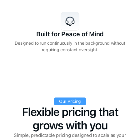
Built for Peace of Mind
Designed to run continuously in the background without
requiring constant oversight.
Our Pricing
Flexible pricing that
grows with you
Simple, predictable pricing designed to scale as your