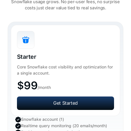
Snowflake usage grows. No per-user fees, no surprise
costs just clear value tied to real savings.
Starter
Core Snowflake cost visibility and optimization for
a single account.
$99
/month
Get Started
Get Started
Snowflake account (1)
Realtime query monitoring (20 emails/month)