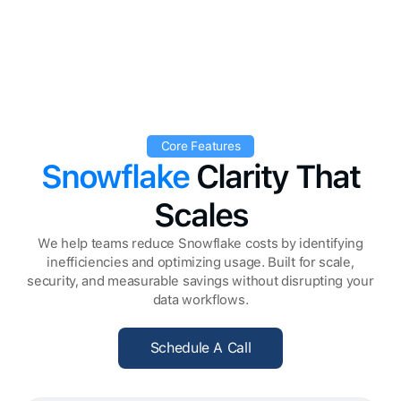
Core Features
Snowflake
Clarity That
Scales
We help teams reduce Snowflake costs by identifying
inefficiencies and optimizing usage. Built for scale,
security, and measurable savings without disrupting your
data workflows.
Schedule A Call
Schedule A Call