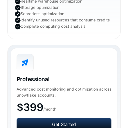
Realtime warehouse optimization
Storage optimization
Serverless optimization
Identify unused resources that consume credits
Complete computing cost analysis
Professional
Advanced cost monitoring and optimization across
Snowflake accounts.
$399
/month
Get Started