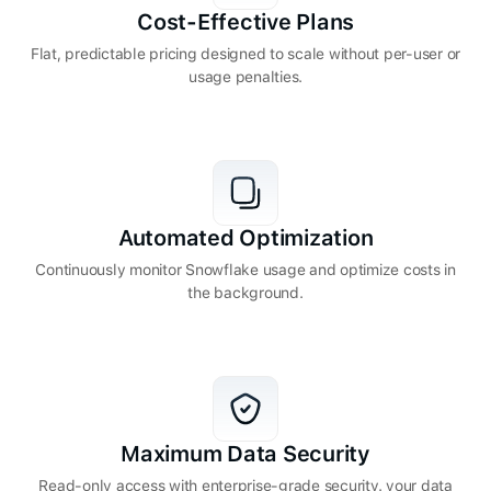
Cost-Effective Plans
Flat, predictable pricing designed to scale without per-user or
usage penalties.
Automated Optimization
Continuously monitor Snowflake usage and optimize costs in
the background.
Maximum Data Security
Read-only access with enterprise-grade security. your data