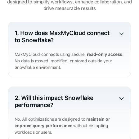
designed to simplify workflows, enhance collaboration, and
drive measurable results
1. How does MaxMyCloud connect
to Snowflake?
MaxMyCloud connects using secure,
read-only access
.
No data is moved, modified, or stored outside your
Snowflake environment.
2. Will this impact Snowflake
performance?
No. All optimizations are designed to
maintain or
improve query performance
without disrupting
workloads or users.