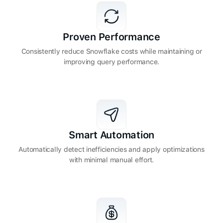
Proven Performance
Consistently reduce Snowflake costs while maintaining or
improving query performance.
Smart Automation
Automatically detect inefficiencies and apply optimizations
with minimal manual effort.