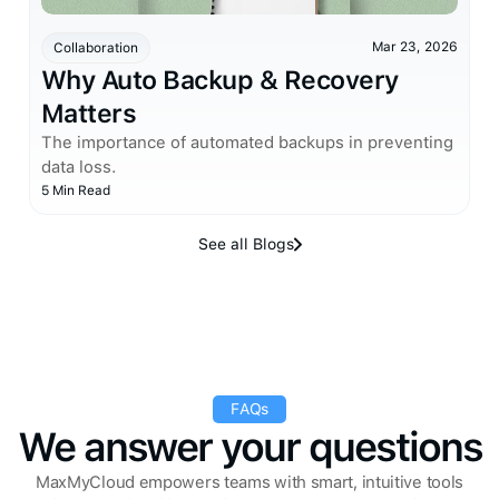
Mar 23, 2026
Collaboration
Why Auto Backup & Recovery
Matters
The importance of automated backups in preventing
data loss.
5 Min Read
See all Blogs
FAQs
We answer your questions
MaxMyCloud empowers teams with smart, intuitive tools