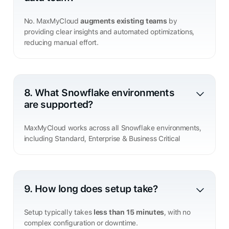
No. MaxMyCloud
augments existing teams
by
providing clear insights and automated optimizations,
reducing manual effort.
8. What Snowflake environments
are supported?
MaxMyCloud works across all Snowflake environments,
including Standard, Enterprise & Business Critical
9. How long does setup take?
Setup typically takes
less than 15 minutes
, with no
complex configuration or downtime.