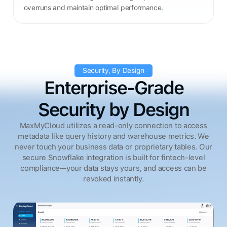
overruns and maintain optimal performance.
Security, By Design
Enterprise-Grade
Security by Design
MaxMyCloud utilizes a read-only connection to access
metadata like query history and warehouse metrics. We
never touch your business data or proprietary tables. Our
secure Snowflake integration is built for fintech-level
compliance—your data stays yours, and access can be
revoked instantly.