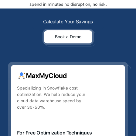
spend in minutes no disruption, no risk.
Calculate Your Savings
Calculate Your Savings
Book a Demo
Book a Demo
Specializing in Snowflake cost
optimization. We help reduce your
cloud data warehouse spend by
over 30-50%.
For Free Optimization Techniques