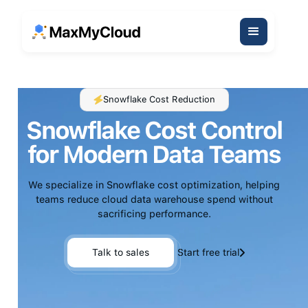
Snowflake Cost Reduction
Snowflake Cost Control
for Modern Data Teams
We specialize in Snowflake cost optimization, helping
teams reduce cloud data warehouse spend without
sacrificing performance.
Talk to sales
Start free trial
Talk to sales