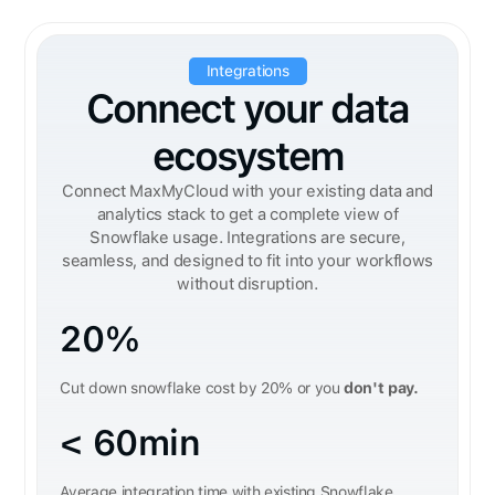
Integrations
Connect your data
ecosystem
Connect MaxMyCloud with your existing data and
analytics stack to get a complete view of
Snowflake usage. Integrations are secure,
seamless, and designed to fit into your workflows
without disruption.
20%
Cut down snowflake cost by 20% or you
don't pay.
< 60min
Average integration time with existing Snowflake