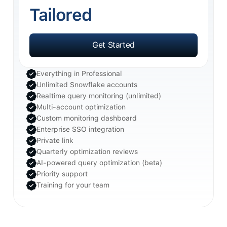
Tailored
Get Started
Get Started
Everything in Professional
Unlimited Snowflake accounts
Realtime query monitoring (unlimited)
Multi-account optimization
Custom monitoring dashboard
Enterprise SSO integration
Private link
Quarterly optimization reviews
AI-powered query optimization (beta)
Priority support
Training for your team