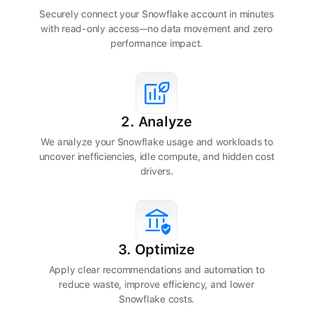
Securely connect your Snowflake account in minutes
with read-only access—no data movement and zero
performance impact.
2. Analyze
We analyze your Snowflake usage and workloads to
uncover inefficiencies, idle compute, and hidden cost
drivers.
3. Optimize
Apply clear recommendations and automation to
reduce waste, improve efficiency, and lower
Snowflake costs.