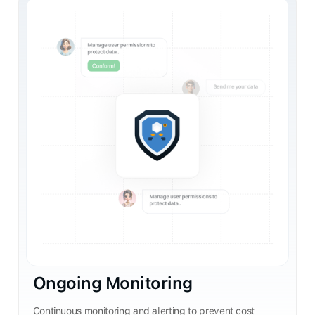
Ongoing Monitoring
Continuous monitoring and alerting to prevent cost