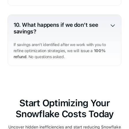
10. What happens if we don’t see
savings?
If savings aren’t identified after we work with you to
refine optimization strategies, we will issue a
100%
refund
. No questions asked.
Start Optimizing Your
Snowflake Costs Today
Uncover hidden inefficiencies and start reducing Snowflake