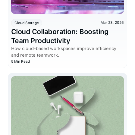
Mar 23, 2026
Cloud Storage
Cloud Collaboration: Boosting
Team Productivity
How cloud-based workspaces improve efficiency
and remote teamwork.
5 Min Read