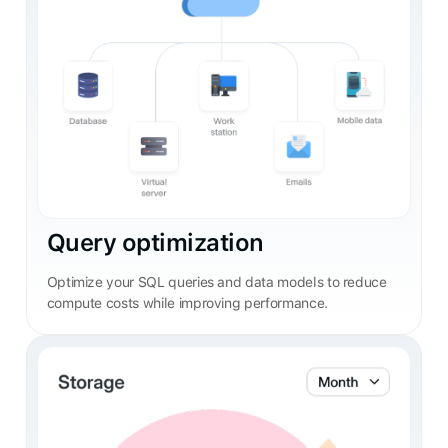
Query optimization
Optimize your SQL queries and data models to reduce
compute costs while improving performance.