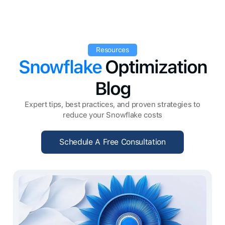
Resources
Snowflake
Optimization
Blog
Expert tips, best practices, and proven strategies to
reduce your Snowflake costs
Schedule A Free Consultation
Schedule A Free Consultation