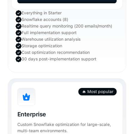
Get Started
Everything in Starter
Snowflake accounts (8)
Realtime query monitoring (200 emails/month)
Full implementation support
Warehouse utilization analysis
Storage optimization
Cost optimization recommendation
30 days post-implementation support
🔥 Most popular
Enterprise
Custom Snowflake optimization for large-scale,
multi-team environments.