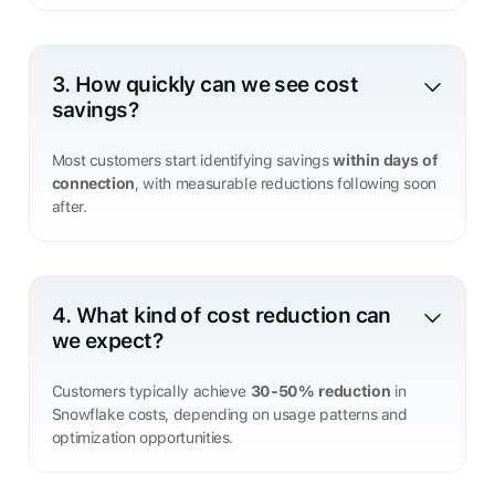
3. How quickly can we see cost
savings?
Most customers start identifying savings
within days of
connection
, with measurable reductions following soon
after.
4. What kind of cost reduction can
we expect?
Customers typically achieve
30-50% reduction
in
Snowflake costs, depending on usage patterns and
optimization opportunities.