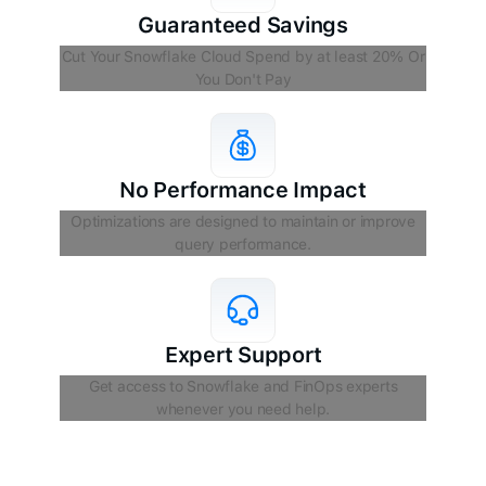
Guaranteed Savings
Cut Your Snowflake Cloud Spend by at least 20% Or
You Don't Pay
No Performance Impact
Optimizations are designed to maintain or improve
query performance.
Expert Support
Get access to Snowflake and FinOps experts
whenever you need help.