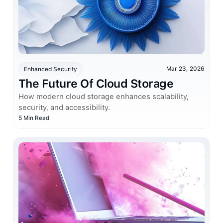
Mar 23, 2026
Enhanced Security
The Future Of Cloud Storage
How modern cloud storage enhances scalability,
security, and accessibility.
5 Min Read