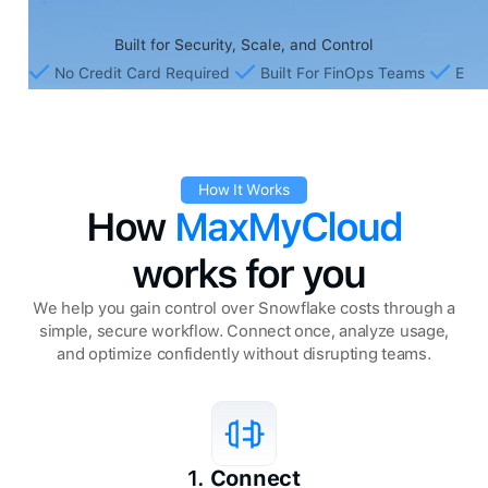
Built for Security, Scale, and Control
No Credit Card Required
Built For FinOps Teams
Ente
How It Works
How
MaxMyCloud
works for you
We help you gain control over Snowflake costs through a
simple, secure workflow. Connect once, analyze usage,
and optimize confidently without disrupting teams.
1.
Connect