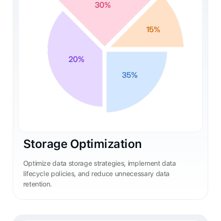
Storage Optimization
Optimize data storage strategies, implement data
lifecycle policies, and reduce unnecessary data
retention.