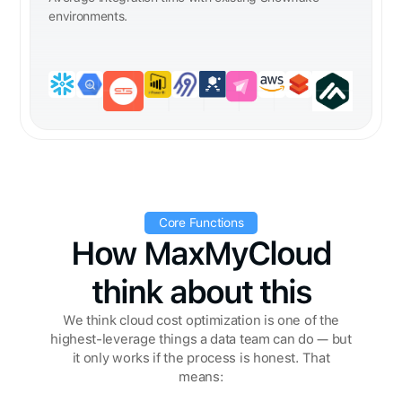
environments.
Core Functions
How MaxMyCloud
think about this
We think cloud cost optimization is one of the
highest-leverage things a data team can do — but
it only works if the process is honest. That
means: