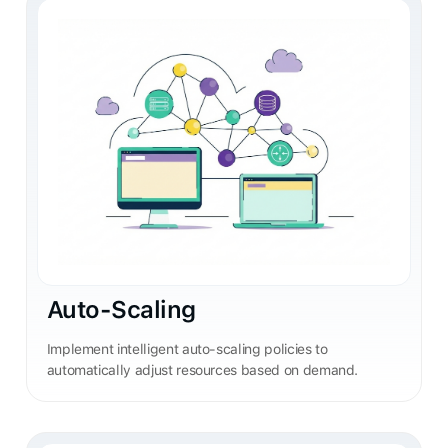
Auto-Scaling
Implement intelligent auto-scaling policies to
automatically adjust resources based on demand.