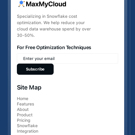
Specializing in Snowflake cost
optimization. We help reduce your
cloud data warehouse spend by over
30-50%.
For Free Optimization Techniques
Site Map
Home
Features
About
Product
Pricing
Snowflake
Integration