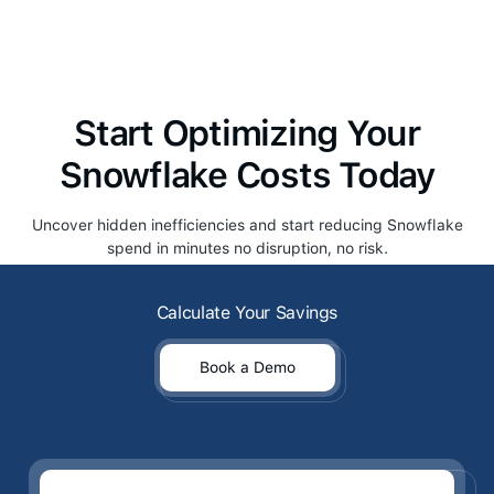
maintaining optimal query performance.
Start Optimizing Your
Snowflake Costs Today
Uncover hidden inefficiencies and start reducing Snowflake
spend in minutes no disruption, no risk.
Calculate Your Savings
Calculate Your Savings
Book a Demo
Book a Demo